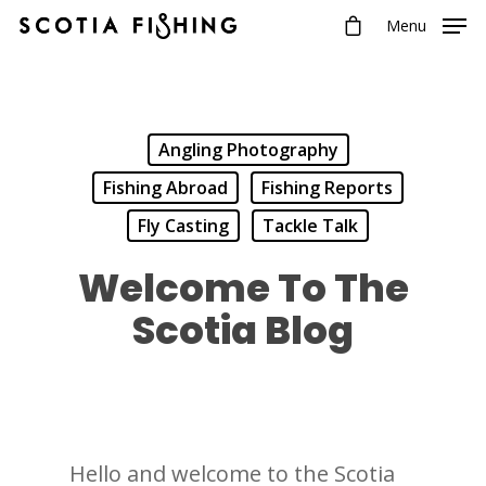
Menu
Angling Photography
Fishing Abroad
Fishing Reports
Fly Casting
Tackle Talk
Welcome To The
Scotia Blog
Hello and welcome to the Scotia