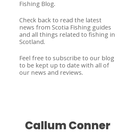
Fishing Blog.
Check back to read the latest
news from Scotia Fishing guides
and all things related to fishing in
Scotland.
Feel free to subscribe to our blog
to be kept up to date with all of
our news and reviews.
Callum Conner