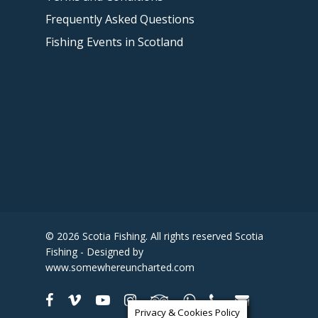
Frequently Asked Questions
Fishing Events in Scotland
© 2026 Scotia Fishing. All rights reserved Scotia
Fishing - Designed by
www.somewhereuncharted.com
Privacy & Cookies Policy