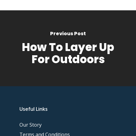
Previous Post
How To Layer Up
For Outdoors
Useful Links
Our Story
Terms and Conditions