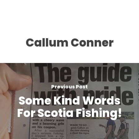
Callum Conner
Previous Post
Some Kind Words
For Scotia Fishing!