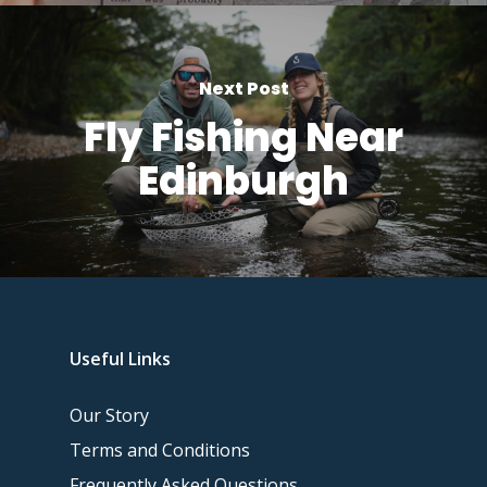
Next Post
Fly Fishing Near
Edinburgh
Useful Links
Our Story
Terms and Conditions
Frequently Asked Questions