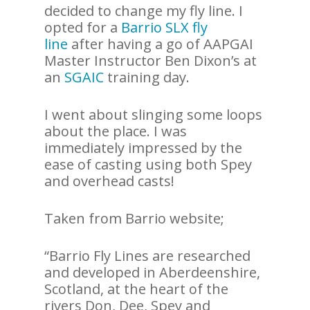
decided to change my fly line. I
opted for a
Barrio SLX fly
line
after having a go of AAPGAI
Master Instructor Ben Dixon’s at
an
SGAIC
training day.
I went about slinging some loops
about the place. I was
immediately impressed by the
ease of casting using both Spey
and overhead casts!
Taken from Barrio website;
“Barrio Fly Lines are researched
and developed in Aberdeenshire,
Scotland, at the heart of the
rivers Don, Dee, Spey and