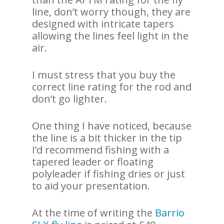
line, don’t worry though, they are
designed with intricate tapers
allowing the lines feel light in the
air.
I must stress that you buy the
correct line rating for the rod and
don’t go lighter.
One thing I have noticed, because
the line is a bit thicker in the tip
I’d recommend fishing with a
tapered leader or floating
polyleader if fishing dries or just
to aid your presentation.
At the time of writing the
Barrio