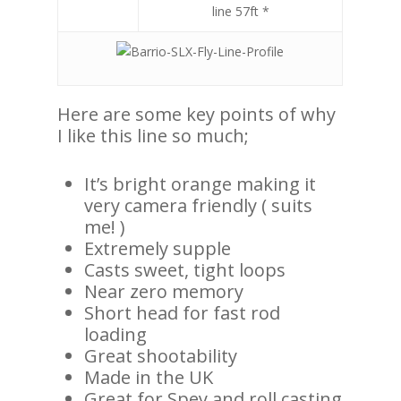
line 57ft *
Here are some key points of why
I like this line so much;
It’s bright orange making it
very camera friendly ( suits
me! )
Extremely supple
Casts sweet, tight loops
Near zero memory
Short head for fast rod
loading
Great shootability
Made in the UK
Great for Spey and roll casting