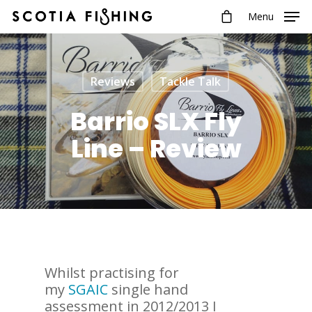
Menu
Reviews
Tackle Talk
Barrio SLX Fly
Line – Review
Whilst practising for
my
SGAIC
single hand
assessment in 2012/2013 I