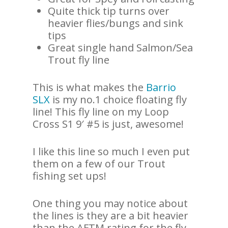
Quite thick tip turns over
heavier flies/bungs and sink
tips
Great single hand Salmon/Sea
Trout fly line
This is what makes the
Barrio
SLX
is my no.1 choice floating fly
line! This fly line on my Loop
Cross S1 9′ #5 is just, awesome!
I like this line so much I even put
them on a few of our Trout
fishing set ups!
One thing you may notice about
the lines is they are a bit heavier
than the AFTM rating for the fly