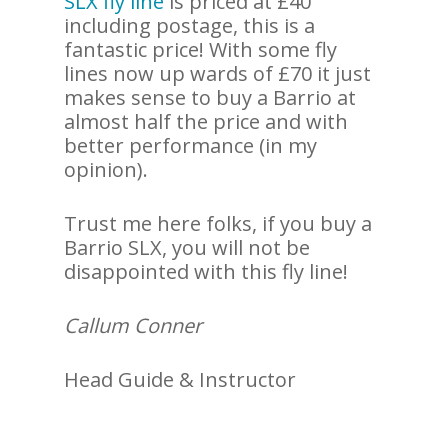
SLX fly line
is priced at £40
including postage, this is a
fantastic price! With some fly
lines now up wards of £70 it just
makes sense to buy a Barrio at
almost half the price and with
better performance (in my
opinion).
Trust me here folks, if you buy a
Barrio SLX, you will not be
disappointed with this fly line!
Callum Conner
Head Guide & Instructor