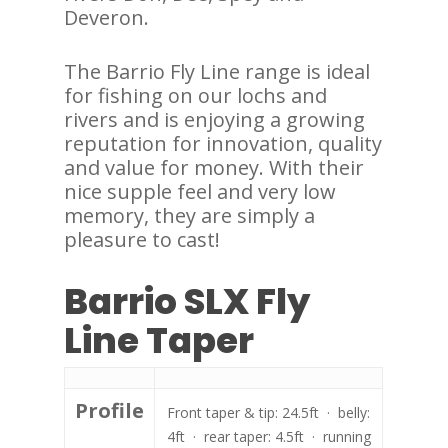
Deveron.
The Barrio Fly Line range is ideal
for fishing on our lochs and
rivers and is enjoying a growing
reputation for innovation, quality
and value for money. With their
nice supple feel and very low
memory, they are simply a
pleasure to cast!
Barrio SLX Fly
Line Taper
Profile
Front taper & tip: 24.5ft · belly:
4ft · rear taper: 4.5ft · running